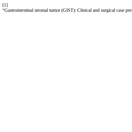
[1]
“Gastrointestinal stromal tumor (GIST): Clinical and surgical case pre