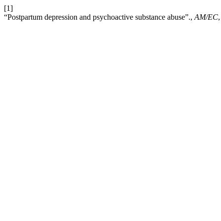
[1]
“Postpartum depression and psychoactive substance abuse”.,
AM/EC