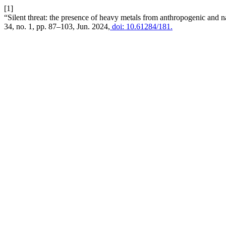
[1]
“Silent threat: the presence of heavy metals from anthropogenic and na
34, no. 1, pp. 87–103, Jun. 2024,
doi: 10.61284/181.