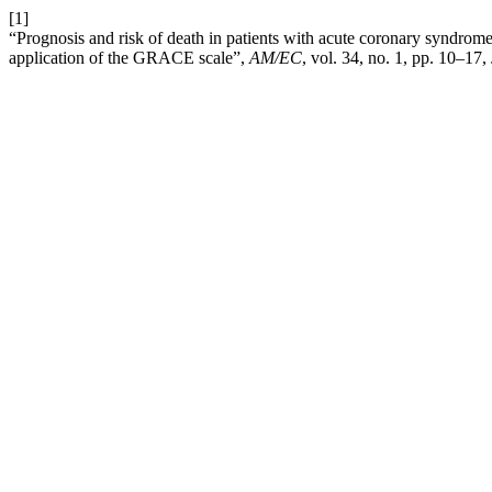
[1]
“Prognosis and risk of death in patients with acute coronary syndrome
application of the GRACE scale”,
AM/EC
, vol. 34, no. 1, pp. 10–17,