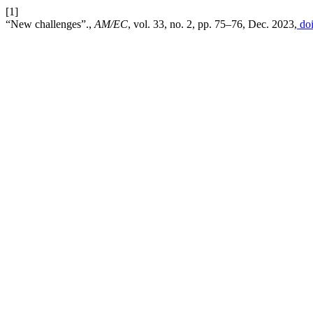
[1]
“New challenges”.,
AM/EC
, vol. 33, no. 2, pp. 75–76, Dec. 2023,
doi