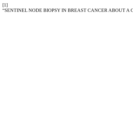
[1]
“SENTINEL NODE BIOPSY IN BREAST CANCER ABOUT A C