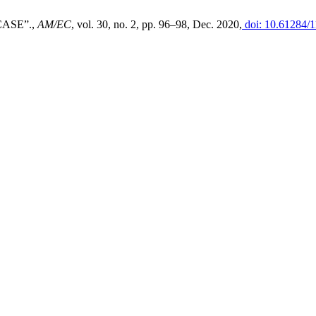
ASE”.,
AM/EC
, vol. 30, no. 2, pp. 96–98, Dec. 2020,
doi: 10.61284/1