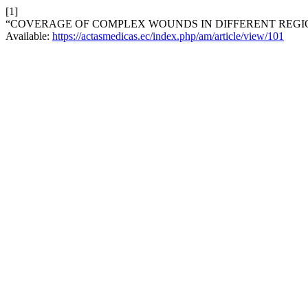
[1]
“COVERAGE OF COMPLEX WOUNDS IN DIFFERENT REGIO
Available:
https://actasmedicas.ec/index.php/am/article/view/101