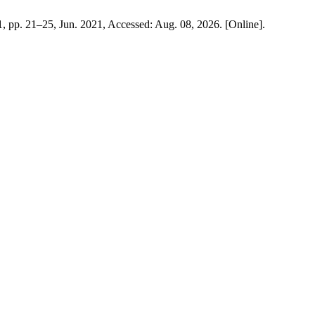
 1, pp. 21–25, Jun. 2021, Accessed: Aug. 08, 2026. [Online].