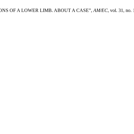
NS OF A LOWER LIMB. ABOUT A CASE”,
AM/EC
, vol. 31, no.