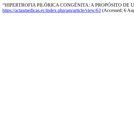
“HIPERTROFIA PILÓRICA CONGÉNITA: A PROPÓSITO DE U
https://actasmedicas.ec/index.php/am/article/view/63
(Accessed: 6 Aug