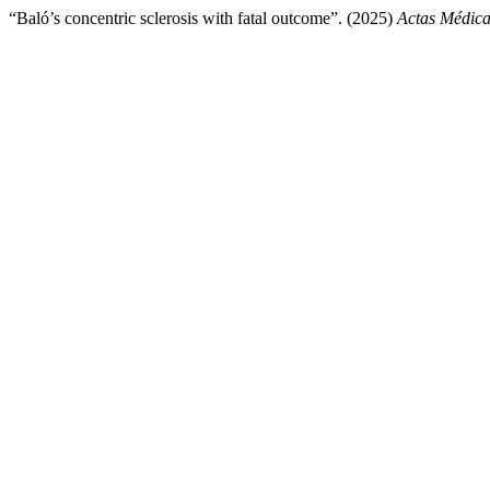
“Baló’s concentric sclerosis with fatal outcome”. (2025)
Actas Médica