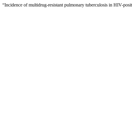
“Incidence of multidrug-resistant pulmonary tuberculosis in HIV-posit