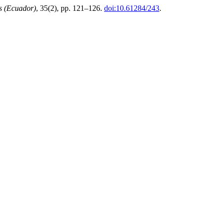
s (Ecuador)
, 35(2), pp. 121–126.
doi:10.61284/243
.