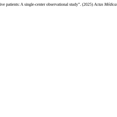
ive patients: A single-center observational study”. (2025)
Actas Médica