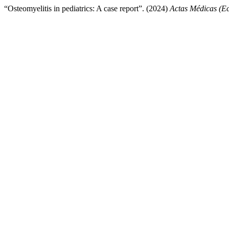
“Osteomyelitis in pediatrics: A case report”. (2024)
Actas Médicas (E