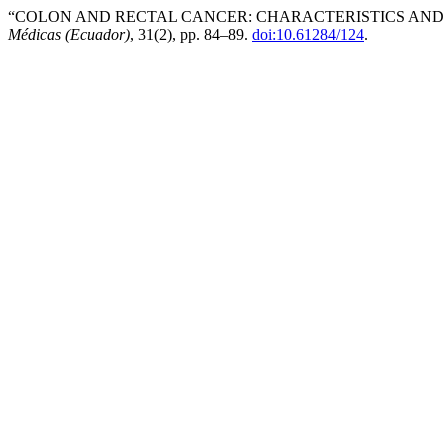
“COLON AND RECTAL CANCER: CHARACTERISTICS AND T
Médicas (Ecuador)
, 31(2), pp. 84–89.
doi:10.61284/124
.