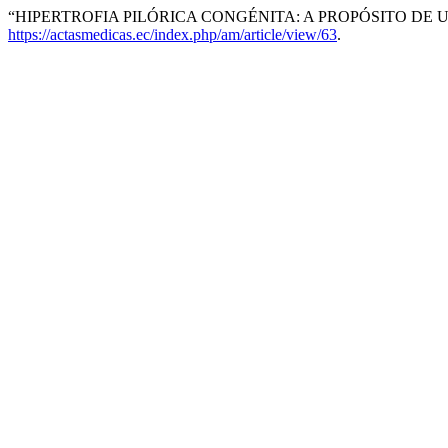
“HIPERTROFIA PILÓRICA CONGÉNITA: A PROPÓSITO DE U
https://actasmedicas.ec/index.php/am/article/view/63
.