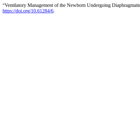
“Ventilatory Management of the Newborn Undergoing Diaphragmatic
https://doi.org/10.61284/6
.