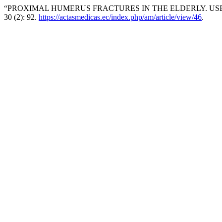
“PROXIMAL HUMERUS FRACTURES IN THE ELDERLY. USE 
30 (2): 92.
https://actasmedicas.ec/index.php/am/article/view/46
.