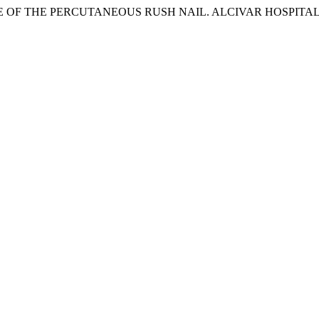
OF THE PERCUTANEOUS RUSH NAIL. ALCIVAR HOSPITAL. J