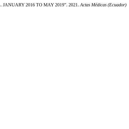
ANUARY 2016 TO MAY 2019”. 2021.
Actas Médicas (Ecuador)