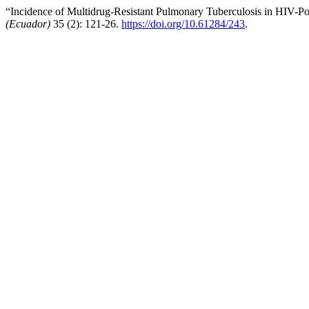
“Incidence of Multidrug-Resistant Pulmonary Tuberculosis in HIV-Pos
(Ecuador)
35 (2): 121-26.
https://doi.org/10.61284/243
.