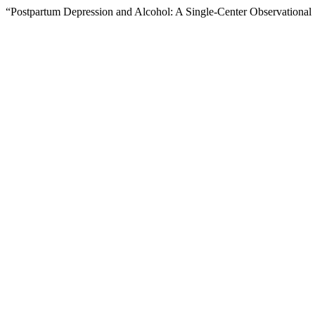
“Postpartum Depression and Alcohol: A Single-Center Observational