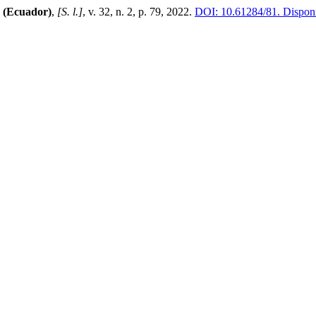
 (Ecuador)
,
[S. l.]
, v. 32, n. 2, p. 79, 2022.
DOI: 10.61284/81.
Disponí