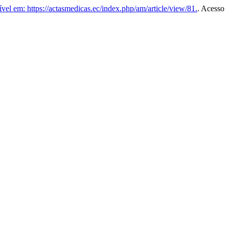
vel em: https://actasmedicas.ec/index.php/am/article/view/81.
. Acesso