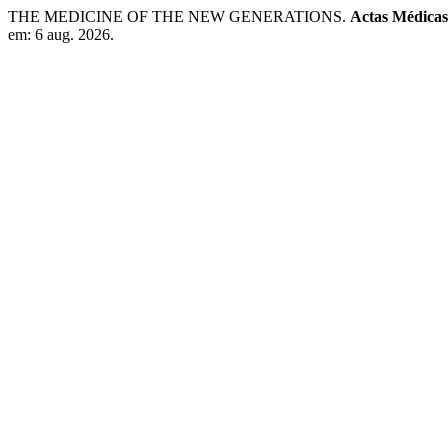
THE MEDICINE OF THE NEW GENERATIONS.
Actas Médicas
em: 6 aug. 2026.