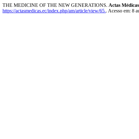
THE MEDICINE OF THE NEW GENERATIONS.
Actas Médicas
https://actasmedicas.ec/index.php/am/article/view/65.
. Acesso em: 8 a