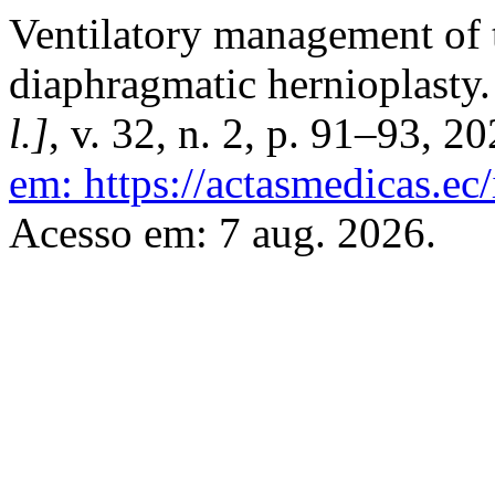
Ventilatory management of
diaphragmatic hernioplasty
l.]
, v. 32, n. 2, p. 91–93, 2
em: https://actasmedicas.ec
Acesso em: 7 aug. 2026.