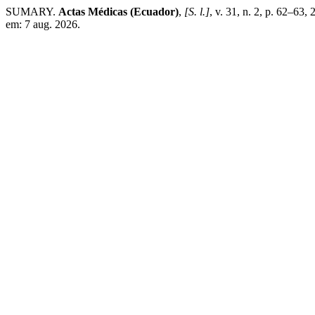
SUMARY.
Actas Médicas (Ecuador)
,
[S. l.]
, v. 31, n. 2, p. 62–63,
em: 7 aug. 2026.