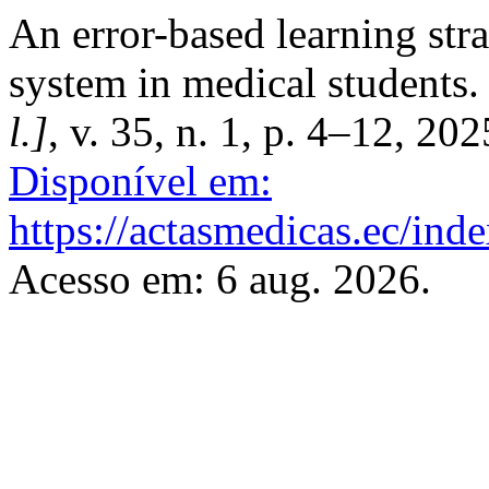
An error-based learning stra
system in medical students
l.]
, v. 35, n. 1, p. 4–12, 20
Disponível em:
https://actasmedicas.ec/ind
Acesso em: 6 aug. 2026.