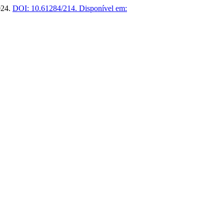
2024.
DOI: 10.61284/214.
Disponível em: