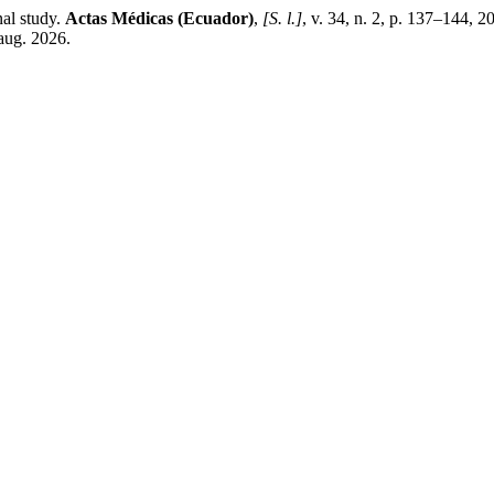
nal study.
Actas Médicas (Ecuador)
,
[S. l.]
, v. 34, n. 2, p. 137–144, 
aug. 2026.