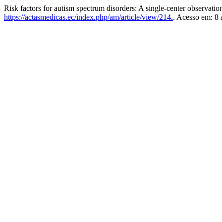
Risk factors for autism spectrum disorders: A single-center observatio
https://actasmedicas.ec/index.php/am/article/view/214.
. Acesso em: 8 