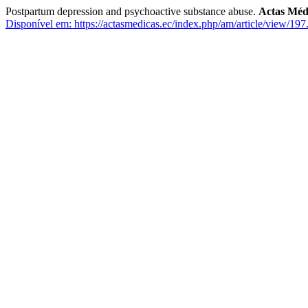
Postpartum depression and psychoactive substance abuse.
Actas Méd
Disponível em: https://actasmedicas.ec/index.php/am/article/view/197