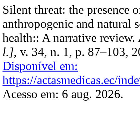
Silent threat: the presence 
anthropogenic and natural s
health:: A narrative review.
l.]
, v. 34, n. 1, p. 87–103, 
Disponível em:
https://actasmedicas.ec/ind
Acesso em: 6 aug. 2026.