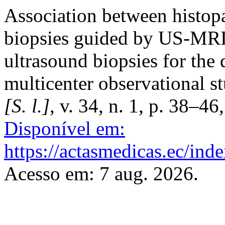
Association between histopa
biopsies guided by US-MRI
ultrasound biopsies for the 
multicenter observational s
[S. l.]
, v. 34, n. 1, p. 38–4
Disponível em:
https://actasmedicas.ec/ind
Acesso em: 7 aug. 2026.