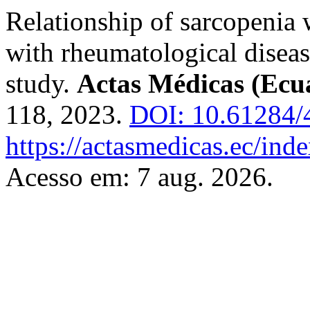
Relationship of sarcopenia w
with rheumatological diseas
study.
Actas Médicas (Ecu
118, 2023.
DOI: 10.61284/
https://actasmedicas.ec/ind
Acesso em: 7 aug. 2026.