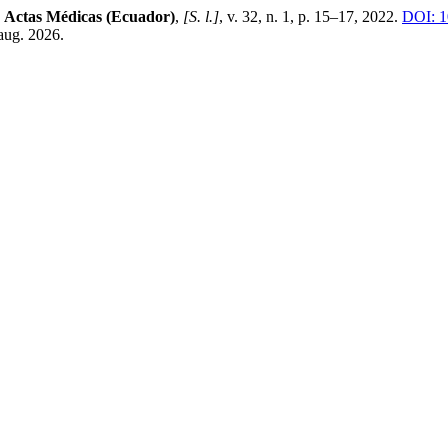
.
Actas Médicas (Ecuador)
,
[S. l.]
, v. 32, n. 1, p. 15–17, 2022.
DOI: 1
aug. 2026.