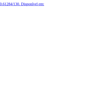
0.61284/130.
Disponível em: