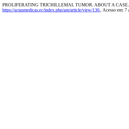
PROLIFERATING TRICHILLEMAL TUMOR. ABOUT A CASE
https://actasmedicas.ec/index.php/am/article/view/130.
. Acesso em: 7 