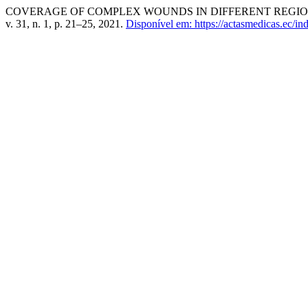
COVERAGE OF COMPLEX WOUNDS IN DIFFERENT REGION
v. 31, n. 1, p. 21–25, 2021.
Disponível em: https://actasmedicas.ec/in