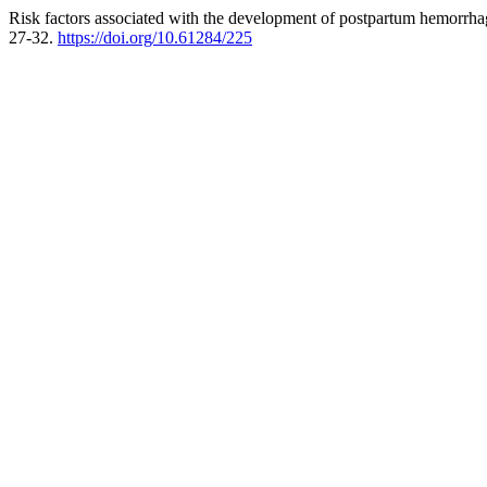
Risk factors associated with the development of postpartum hemorrhag
27-32.
https://doi.org/10.61284/225