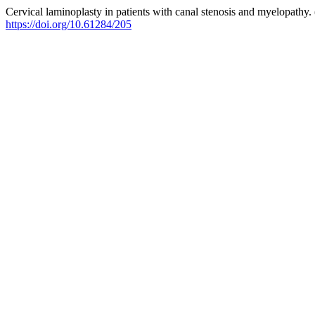
Cervical laminoplasty in patients with canal stenosis and myelopathy.
https://doi.org/10.61284/205