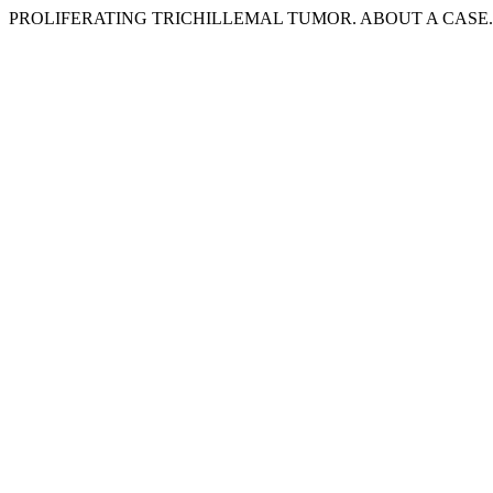
PROLIFERATING TRICHILLEMAL TUMOR. ABOUT A CASE. 