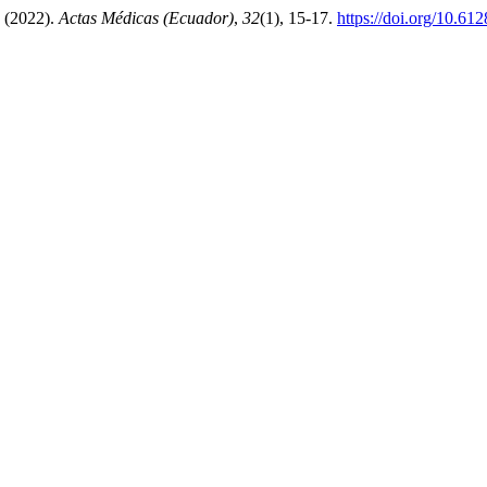
(2022).
Actas Médicas (Ecuador)
,
32
(1), 15-17.
https://doi.org/10.61