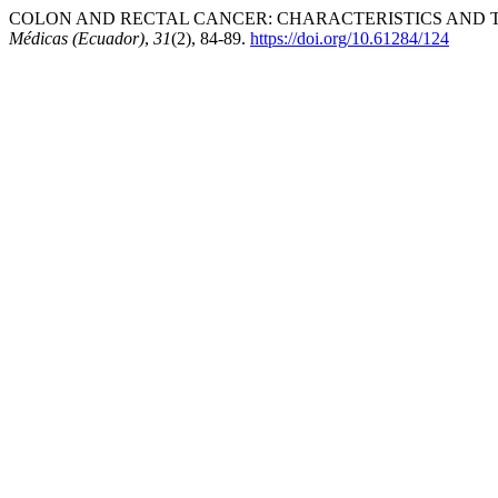
COLON AND RECTAL CANCER: CHARACTERISTICS AND TR
Médicas (Ecuador)
,
31
(2), 84-89.
https://doi.org/10.61284/124