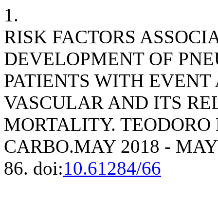
1.
RISK FACTORS ASSOCI
DEVELOPMENT OF PNEU
PATIENTS WITH EVENT
VASCULAR AND ITS RE
MORTALITY. TEODORO
CARBO.MAY 2018 - MAY
86. doi:
10.61284/66