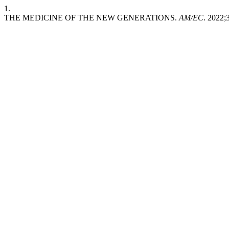
1.
THE MEDICINE OF THE NEW GENERATIONS.
AM/EC
. 2022;3