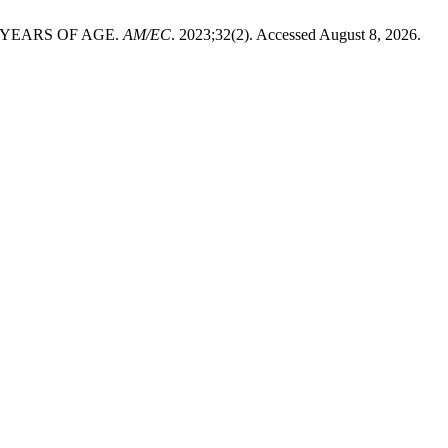
 YEARS OF AGE.
AM/EC
. 2023;32(2). Accessed August 8, 2026.