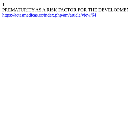
1.
PREMATURITY AS A RISK FACTOR FOR THE DEVELOPMEN
https://actasmedicas.ec/index.php/am/article/view/64