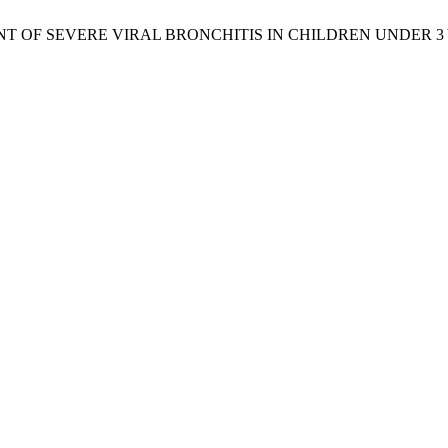
T OF SEVERE VIRAL BRONCHITIS IN CHILDREN UNDER 3