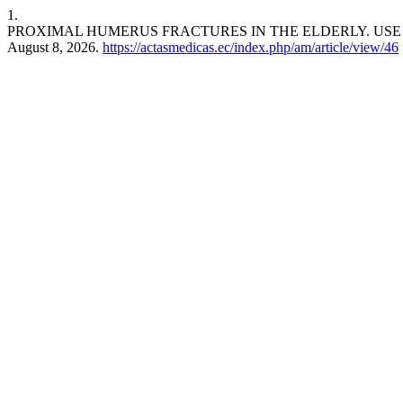
1.
PROXIMAL HUMERUS FRACTURES IN THE ELDERLY. USE 
August 8, 2026.
https://actasmedicas.ec/index.php/am/article/view/46