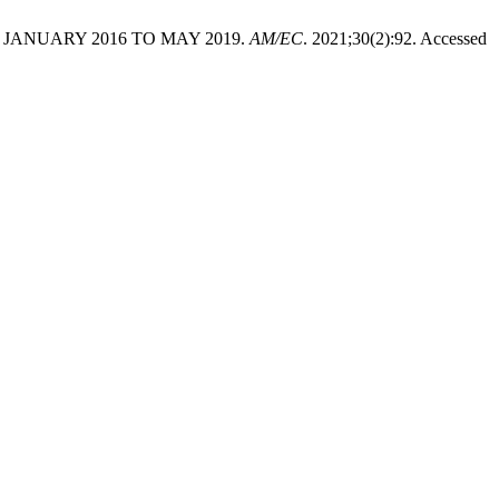
JANUARY 2016 TO MAY 2019.
AM/EC
. 2021;30(2):92. Accessed