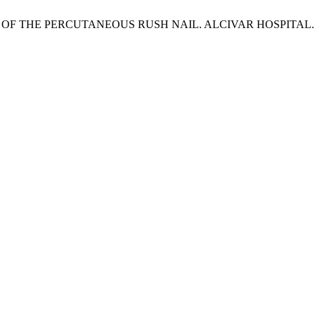
OF THE PERCUTANEOUS RUSH NAIL. ALCIVAR HOSPITAL. 