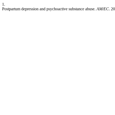
1.
Postpartum depression and psychoactive substance abuse.
AM/EC
. 2