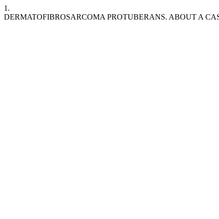
1.
DERMATOFIBROSARCOMA PROTUBERANS. ABOUT A CA