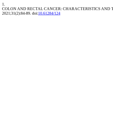
1.
COLON AND RECTAL CANCER: CHARACTERISTICS AND T
2021;31(2):84-89. doi:
10.61284/124