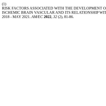
(1)
RISK FACTORS ASSOCIATED WITH THE DEVELOPMENT OF
ISCHEMIC BRAIN VASCULAR AND ITS RELATIONSHIP 
2018 - MAY 2021.
AM/EC
2022
,
32
(2), 81-86.