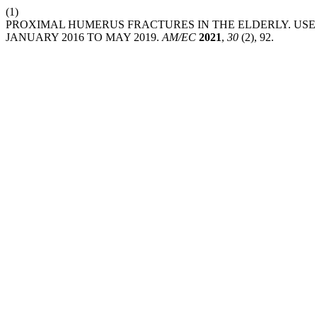
(1)
PROXIMAL HUMERUS FRACTURES IN THE ELDERLY. USE 
JANUARY 2016 TO MAY 2019.
AM/EC
2021
,
30
(2), 92.