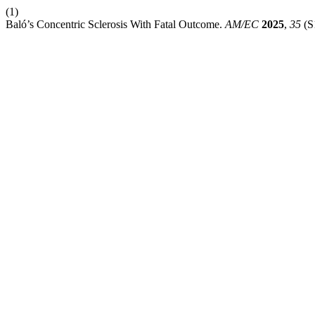
(1)
Baló’s Concentric Sclerosis With Fatal Outcome.
AM/EC
2025
,
35
(S