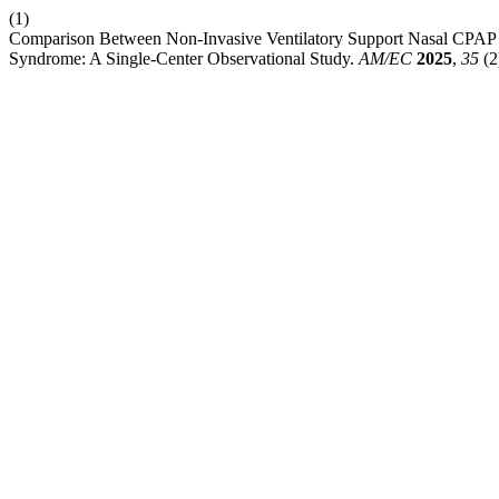
(1)
Comparison Between Non-Invasive Ventilatory Support Nasal CPAP V
Syndrome: A Single-Center Observational Study.
AM/EC
2025
,
35
(2