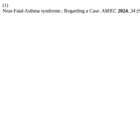
(1)
Near-Fatal Asthma syndrome.: Regarding a Case.
AM/EC
2024
,
34
(S