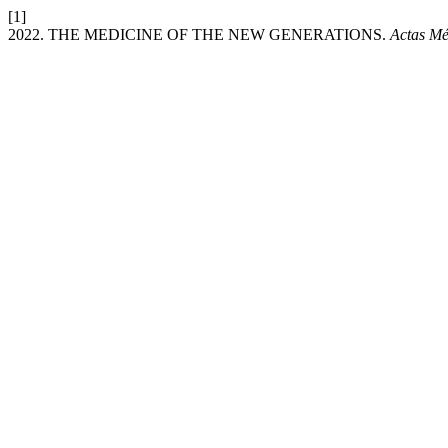
[1]
2022. THE MEDICINE OF THE NEW GENERATIONS.
Actas Mé