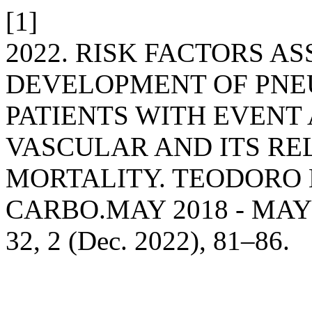
[1]
2022. RISK FACTORS A
DEVELOPMENT OF PNEU
PATIENTS WITH EVENT
VASCULAR AND ITS RE
MORTALITY. TEODORO
CARBO.MAY 2018 - MAY
32, 2 (Dec. 2022), 81–86.