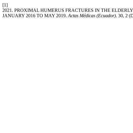
[1]
2021. PROXIMAL HUMERUS FRACTURES IN THE ELDERLY
JANUARY 2016 TO MAY 2019.
Actas Médicas (Ecuador)
. 30, 2 (