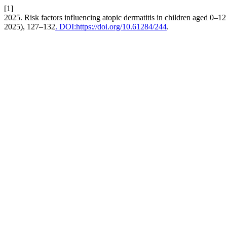
[1]
2025. Risk factors influencing atopic dermatitis in children aged 0–12
2025), 127–132
. DOI:https://doi.org/10.61284/244
.