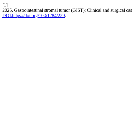
[1]
2025. Gastrointestinal stromal tumor (GIST): Clinical and surgical ca
DOI:https://doi.org/10.61284/229
.